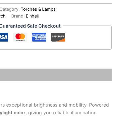
Category:
Torches & Lamps
rch
Brand:
Einhell
Guaranteed Safe Checkout
ers exceptional brightness and mobility. Powered
light color
, giving you reliable illumination