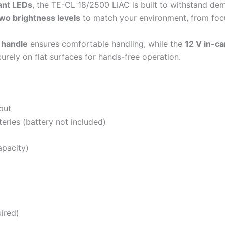
tant LEDs
, the TE-CL 18/2500 LiAC is built to withstand d
wo brightness levels
to match your environment, from focu
 handle
ensures comfortable handling, while the
12 V in-ca
rely on flat surfaces for hands-free operation.
put
eries (battery not included)
apacity)
g
ired)