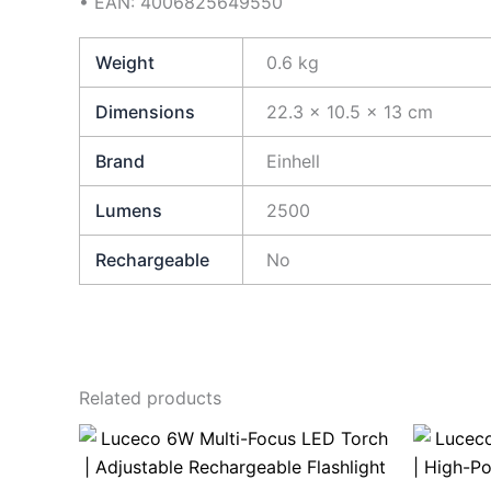
• EAN: 4006825649550
Weight
0.6 kg
Dimensions
22.3 × 10.5 × 13 cm
Brand
Einhell
Lumens
2500
Rechargeable
No
Related products