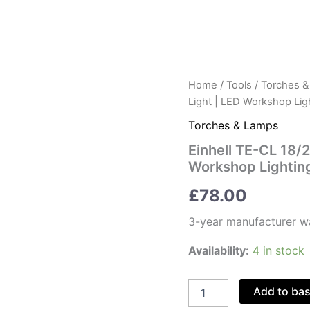
Home
/
Tools
/
Torches 
Light | LED Workshop Lig
Torches & Lamps
Einhell TE-CL 18/
Workshop Lightin
£
78.00
3-year manufacturer w
Availability:
4 in stock
Einhell
Add to ba
TE-