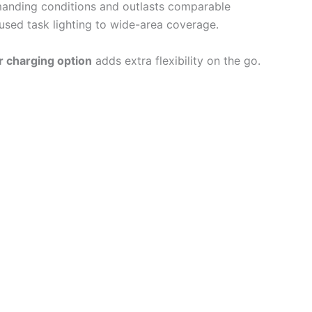
emanding conditions and outlasts comparable
sed task lighting to wide-area coverage.
r charging option
adds extra flexibility on the go.