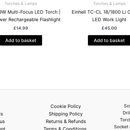
Torches & Lamps
Torches & Lamps
9W Multi-Focus LED Torch |
Einhell TC-CL 18/1800 Li 
er Rechargeable Flashlight
LED Work Light
£
14.99
£
45.00
Add to basket
Add to basket
Sc
Cookie Policy
Dri
Us
Shipping Policy
Torc
us
Returns & Refunds
Socket 
unt
Terms & Conditions