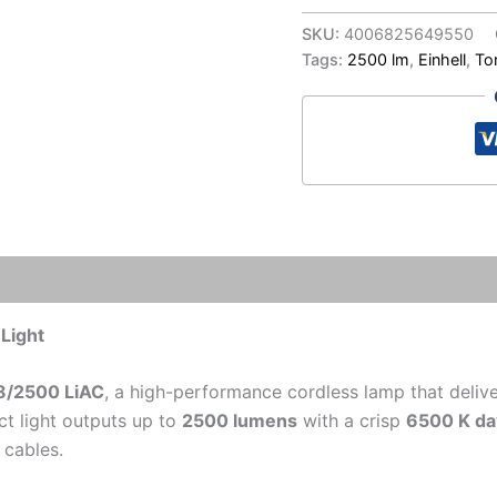
CL
18/2500
SKU:
4006825649550
LiAC
Tags:
2500 lm
,
Einhell
,
To
Cordless
Work
Light
|
LED
Workshop
Lighting
quantity
Light
18/2500 LiAC
, a high-performance cordless lamp that deliv
t light outputs up to
2500 lumens
with a crisp
6500 K day
 cables.