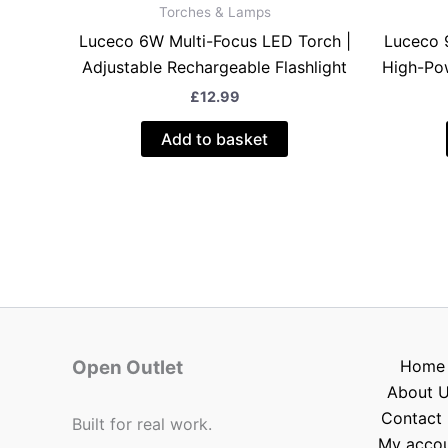
Torches & Lamps
Luceco 6W Multi-Focus LED Torch |
Luceco 
Adjustable Rechargeable Flashlight
High-Pow
£
12.99
Add to basket
Open Outlet
Home
About 
Contact 
Built for real work.
My acco