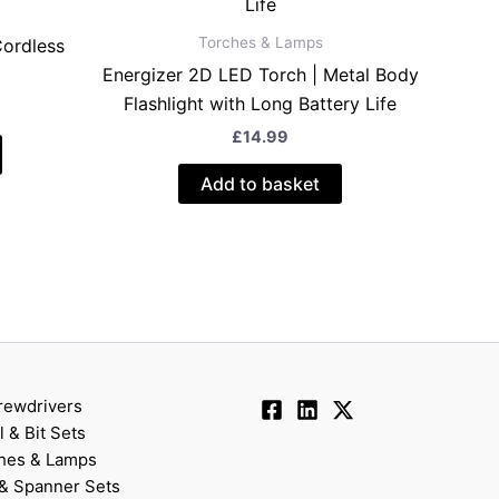
Torches & Lamps
Cordless
Energizer 2D LED Torch | Metal Body
Flashlight with Long Battery Life
£
14.99
Add to basket
rewdrivers
ll & Bit Sets
hes & Lamps
& Spanner Sets