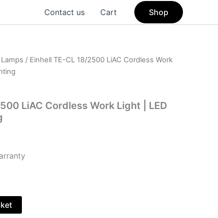
Contact us
Cart
Shop
& Lamps
/ Einhell TE-CL 18/2500 LiAC Cordless Work
hting
2500 LiAC Cordless Work Light | LED
g
arranty
sket