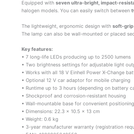
Equipped with
seven ultra-bright, impact-resis
halogen models. You can easily switch between
t
The lightweight, ergonomic design with
soft-grip
The lamp can also be wall-mounted or placed secu
Key features:
• 7 long-life LEDs producing up to 2500 lumens
• Two brightness settings for adjustable light out
• Works with all 18 V Einhell Power X-Change batt
• Optional 12 V car adaptor for mobile charging
• Runtime up to 3 hours (depending on battery c
• Shockproof and corrosion-resistant housing
• Wall-mountable base for convenient positionin
• Dimensions: 22.3 × 10.5 × 13 cm
• Weight: 0.6 kg
• 3-year manufacturer warranty (registration requ