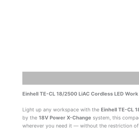
Description
Additional information
Einhell TE-CL 18/2500 LiAC Cordless LED Work 
Light up any workspace with the
Einhell TE-CL 
by the
18V Power X-Change
system, this compac
wherever you need it — without the restriction of