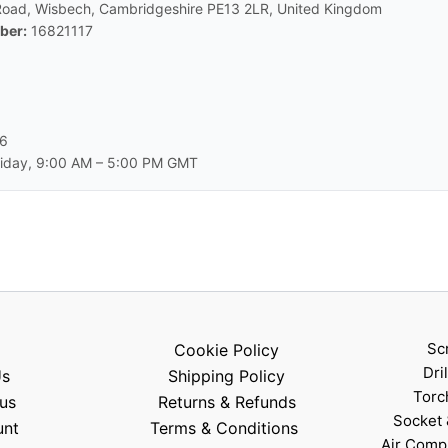
Road, Wisbech, Cambridgeshire PE13 2LR, United Kingdom
ber:
16821117
66
day, 9:00 AM – 5:00 PM GMT
Sc
Cookie Policy
Dri
Us
Shipping Policy
Torc
us
Returns & Refunds
Socket 
unt
Terms & Conditions
Air Comp