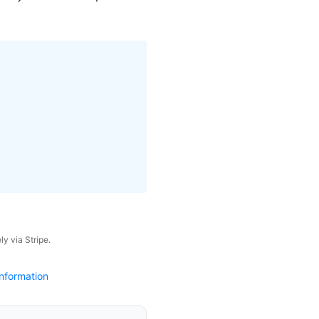
y via Stripe.
nformation