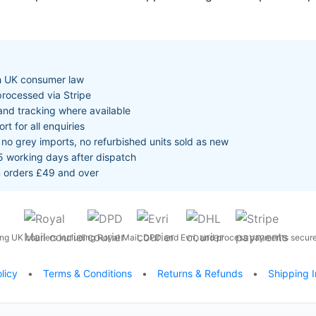
th UK consumer law
rocessed via Stripe
and tracking where available
 for all enquiries
no grey imports, no refurbished units sold as new
5 working days after dispatch
n orders £49 and over
ng UK couriers including Royal Mail, DPD and Evri, and process payments securel
licy
•
Terms & Conditions
•
Returns & Refunds
•
Shipping I