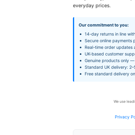
everyday prices.
Our commitment to you:
14-day returns in line wi
Secure online payments p
Real-time order updates 
UK-based customer support
Genuine products only — 
Standard UK delivery: 2–
Free standard delivery o
We use leadi
Privacy Po