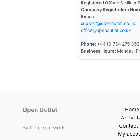
Registered Office:
3 Milner 
Company Registration Num
Email:
support@openoutlet.co.uk
office@openoutlet.co.uk
Phone:
+44 (0)754 275 85
Business Hours:
Monday–Fri
Open Outlet
Home
About 
Contact 
Built for real work.
My acco