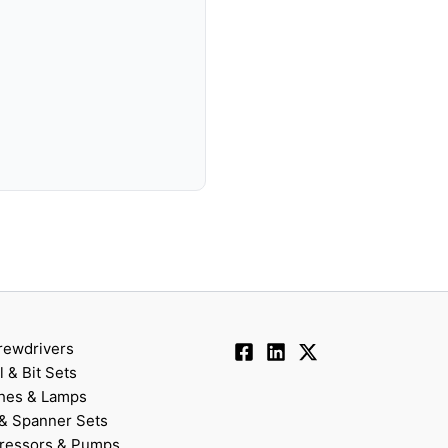
rewdrivers
ll & Bit Sets
hes & Lamps
& Spanner Sets
ressors & Pumps