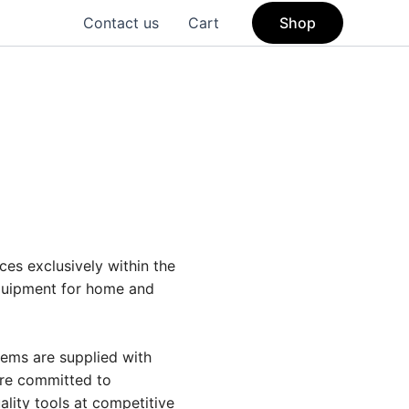
Contact us
Cart
Shop
ces exclusively within the
equipment for home and
tems are supplied with
are committed to
ality tools at competitive