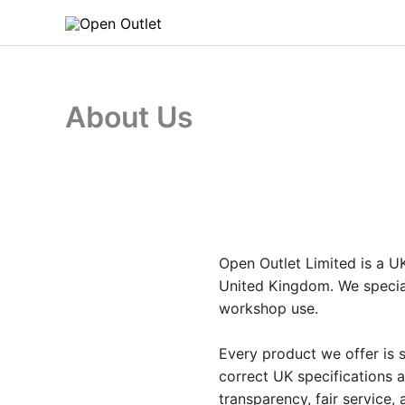
Skip
to
content
About Us
Open Outlet Limited is a UK
United Kingdom. We special
workshop use.
Every product we offer is s
correct UK specifications 
transparency, fair service,