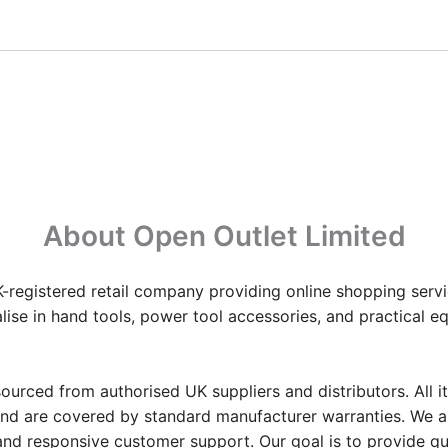
About Open Outlet Limited
-registered retail company providing online shopping servi
ise in hand tools, power tool accessories, and practical 
ourced from authorised UK suppliers and distributors. All i
and are covered by standard manufacturer warranties. We 
 and responsive customer support. Our goal is to provide qu